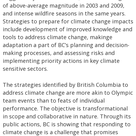
of above-average magnitude in 2003 and 2009,
and intense wildfire seasons in the same years.
Strategies to prepare for climate change impacts
include development of improved knowledge and
tools to address climate change, makinge
adaptation a part of BC’s planning and decision-
making processes, and assessing risks and
implementing priority actions in key climate
sensitive sectors.
The strategies identified by British Columbia to
address climate change are more akin to Olympic
team events than to feats of individual
performance. The objective is transformational
in scope and collaborative in nature. Through its
public actions, BC is showing that responding to
climate change is a challenge that promises