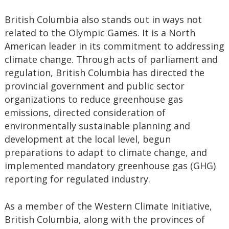
British Columbia also stands out in ways not
related to the Olympic Games. It is a North
American leader in its commitment to addressing
climate change. Through acts of parliament and
regulation, British Columbia has directed the
provincial government and public sector
organizations to reduce greenhouse gas
emissions, directed consideration of
environmentally sustainable planning and
development at the local level, begun
preparations to adapt to climate change, and
implemented mandatory greenhouse gas (GHG)
reporting for regulated industry.
As a member of the Western Climate Initiative,
British Columbia, along with the provinces of