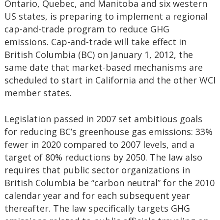
Ontario, Quebec, and Manitoba and six western
US states, is preparing to implement a regional
cap-and-trade program to reduce GHG
emissions. Cap-and-trade will take effect in
British Columbia (BC) on January 1, 2012, the
same date that market-based mechanisms are
scheduled to start in California and the other WCI
member states.
Legislation passed in 2007 set ambitious goals
for reducing BC’s greenhouse gas emissions: 33%
fewer in 2020 compared to 2007 levels, and a
target of 80% reductions by 2050. The law also
requires that public sector organizations in
British Columbia be “carbon neutral” for the 2010
calendar year and for each subsequent year
thereafter. The law specifically targets GHG