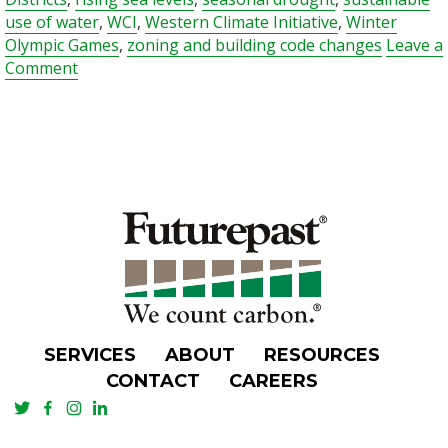
use of water
,
WCI
,
Western Climate Initiative
,
Winter
Olympic Games
,
zoning and building code changes
Leave a
on
Comment
Approach
to
Climate
Change
Makes
British
Columbia
a
Gold
Medal
Contender
SERVICES
ABOUT
RESOURCES
CONTACT
CAREERS
TWITTER
FACEBOOK
INSTAGRAM
LINKEDIN