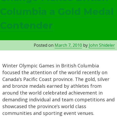
Columbia a Gold Medal
Contender
Posted on
March 7, 2010
by
John Shideler
Winter Olympic Games in British Columbia
focused the attention of the world recently on
Canada’s Pacific Coast province. The gold, silver
and bronze medals earned by athletes from
around the world celebrated achievement in
demanding individual and team competitions and
showcased the province’s world class
communities and sporting event venues.