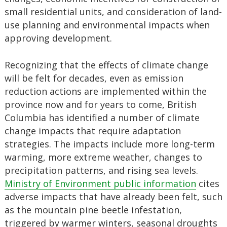
small residential units, and consideration of land-
use planning and environmental impacts when
approving development.
Recognizing that the effects of climate change
will be felt for decades, even as emission
reduction actions are implemented within the
province now and for years to come, British
Columbia has identified a number of climate
change impacts that require adaptation
strategies. The impacts include more long-term
warming, more extreme weather, changes to
precipitation patterns, and rising sea levels.
Ministry of Environment public information
cites
adverse impacts that have already been felt, such
as the mountain pine beetle infestation,
triggered by warmer winters, seasonal droughts