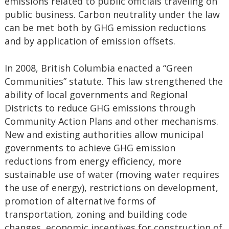
emissions related to public officials traveling on
public business. Carbon neutrality under the law
can be met both by GHG emission reductions
and by application of emission offsets.
In 2008, British Columbia enacted a “Green
Communities” statute. This law strengthened the
ability of local governments and Regional
Districts to reduce GHG emissions through
Community Action Plans and other mechanisms.
New and existing authorities allow municipal
governments to achieve GHG emission
reductions from energy efficiency, more
sustainable use of water (moving water requires
the use of energy), restrictions on development,
promotion of alternative forms of
transportation, zoning and building code
changes, economic incentives for construction of