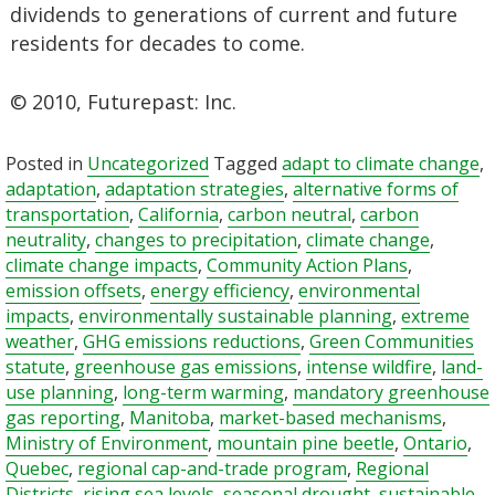
dividends to generations of current and future
residents for decades to come.
© 2010, Futurepast: Inc.
Posted in
Uncategorized
Tagged
adapt to climate change
,
adaptation
,
adaptation strategies
,
alternative forms of
transportation
,
California
,
carbon neutral
,
carbon
neutrality
,
changes to precipitation
,
climate change
,
climate change impacts
,
Community Action Plans
,
emission offsets
,
energy efficiency
,
environmental
impacts
,
environmentally sustainable planning
,
extreme
weather
,
GHG emissions reductions
,
Green Communities
statute
,
greenhouse gas emissions
,
intense wildfire
,
land-
use planning
,
long-term warming
,
mandatory greenhouse
gas reporting
,
Manitoba
,
market-based mechanisms
,
Ministry of Environment
,
mountain pine beetle
,
Ontario
,
Quebec
,
regional cap-and-trade program
,
Regional
Districts
,
rising sea levels
,
seasonal drought
,
sustainable