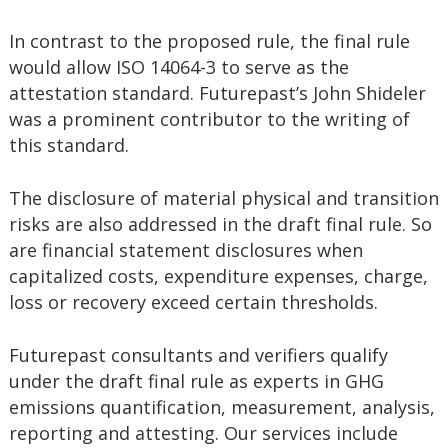
In contrast to the proposed rule, the final rule
would allow ISO 14064-3 to serve as the
attestation standard. Futurepast’s John Shideler
was a prominent contributor to the writing of
this standard.
The disclosure of material physical and transition
risks are also addressed in the draft final rule. So
are financial statement disclosures when
capitalized costs, expenditure expenses, charge,
loss or recovery exceed certain thresholds.
Futurepast consultants and verifiers qualify
under the draft final rule as experts in GHG
emissions quantification, measurement, analysis,
reporting and attesting. Our services include