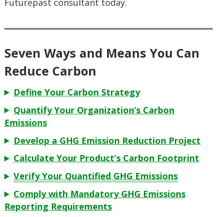
Futurepast consultant today.
Seven Ways and Means You Can
Reduce Carbon
Define Your Carbon Strategy
Quantify Your Organization’s Carbon
Emissions
Develop a GHG Emission Reduction Project
Calculate Your Product’s Carbon Footprint
Verify Your Quantified GHG Emissions
Comply with Mandatory GHG Emissions
Reporting Requirements