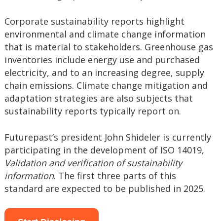
Corporate sustainability reports highlight
environmental and climate change information
that is material to stakeholders. Greenhouse gas
inventories include energy use and purchased
electricity, and to an increasing degree, supply
chain emissions. Climate change mitigation and
adaptation strategies are also subjects that
sustainability reports typically report on.
Futurepast’s president John Shideler is currently
participating in the development of ISO 14019,
Validation and verification of sustainability
information
. The first three parts of this
standard are expected to be published in 2025.