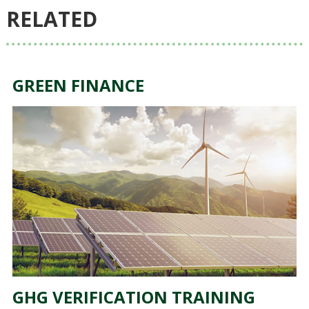
RELATED
GREEN FINANCE
GHG VERIFICATION TRAINING