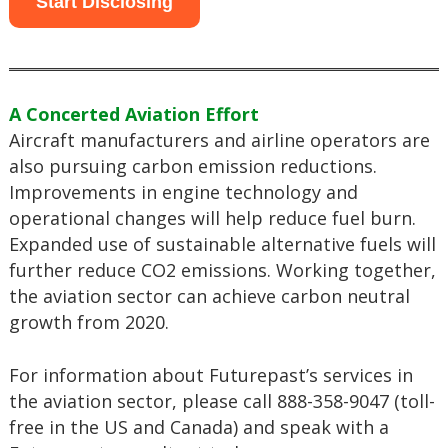
Start Disclosing
A Concerted Aviation Effort
Aircraft manufacturers and airline operators are
also pursuing carbon emission reductions.
Improvements in engine technology and
operational changes will help reduce fuel burn.
Expanded use of sustainable alternative fuels will
further reduce CO2 emissions. Working together,
the aviation sector can achieve carbon neutral
growth from 2020.
For information about Futurepast’s services in
the aviation sector, please call 888-358-9047 (toll-
free in the US and Canada) and speak with a