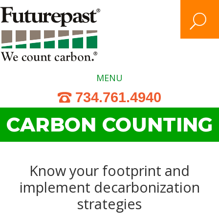
Skip
to
content
Search
MENU
734.761.4940
CARBON COUNTING
Know your footprint and
implement decarbonization
strategies