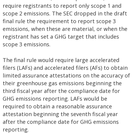
require registrants to report only scope 1 and
scope 2 emissions. The SEC dropped in the draft
final rule the requirement to report scope 3
emissions, when these are material, or when the
registrant has set a GHG target that includes
scope 3 emissions.
The final rule would require large accelerated
filers (LAFs) and accelerated filers (AFs) to obtain
limited assurance attestations on the accuracy of
their greenhouse gas emissions beginning the
third fiscal year after the compliance date for
GHG emissions reporting. LAFs would be
required to obtain a reasonable assurance
attestation beginning the seventh fiscal year
after the compliance date for GHG emissions
reporting.