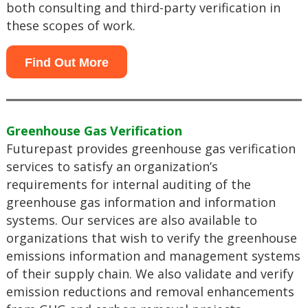
both consulting and third-party verification in
these scopes of work.
Find Out More
Greenhouse Gas Verification
Futurepast provides greenhouse gas verification
services to satisfy an organization’s
requirements for internal auditing of the
greenhouse gas information and information
systems. Our services are also available to
organizations that wish to verify the greenhouse
emissions information and management systems
of their supply chain. We also validate and verify
emission reductions and removal enhancements