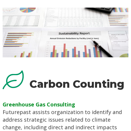
Carbon Counting
Greenhouse Gas Consulting
Futurepast assists organization to identify and
address strategic issues related to climate
change, including direct and indirect impacts