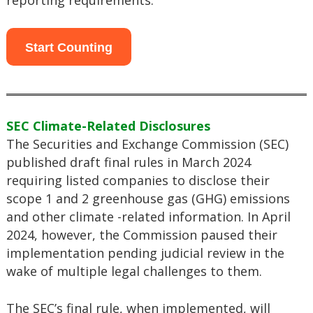
reporting requirements.
Start Counting
SEC Climate-Related Disclosures
The Securities and Exchange Commission (SEC)
published draft final rules in March 2024
requiring listed companies to disclose their
scope 1 and 2 greenhouse gas (GHG) emissions
and other climate -related information. In April
2024, however, the Commission paused their
implementation pending judicial review in the
wake of multiple legal challenges to them.
The SEC’s final rule, when implemented, will