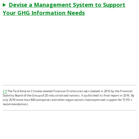
Devise a Management System to Support
Your GHG Information Needs
[1]
The Task force on Climate-related Financial Disclosures was created in 2015 by the Financial
Stability Board of the Group of 20 industrialized nations. It published its final report in 2016. By
July 2019 more than 800 companies and other organizations had expressed support for TCFD’s
recommendations.