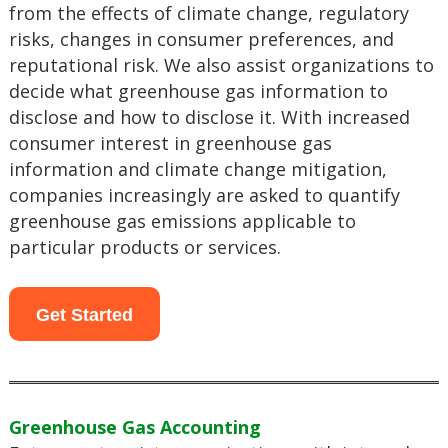
from the effects of climate change, regulatory
risks, changes in consumer preferences, and
reputational risk. We also assist organizations to
decide what greenhouse gas information to
disclose and how to disclose it. With increased
consumer interest in greenhouse gas
information and climate change mitigation,
companies increasingly are asked to quantify
greenhouse gas emissions applicable to
particular products or services.
Get Started
Greenhouse Gas Accounting