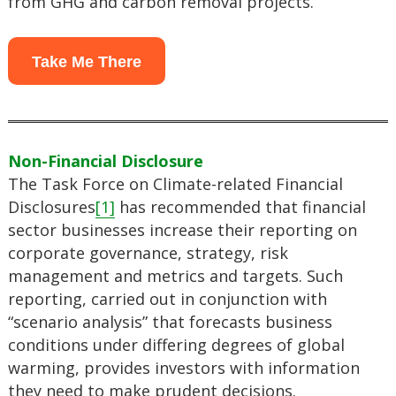
from GHG and carbon removal projects.
Take Me There
Non-Financial Disclosure
The Task Force on Climate-related Financial
Disclosures
[1]
has recommended that financial
sector businesses increase their reporting on
corporate governance, strategy, risk
management and metrics and targets. Such
reporting, carried out in conjunction with
“scenario analysis” that forecasts business
conditions under differing degrees of global
warming, provides investors with information
they need to make prudent decisions.