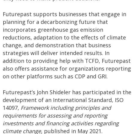
Futurepast supports businesses that engage in
planning for a decarbonizing future that
incorporates greenhouse gas emission
reductions, adaptation to the effects of climate
change, and demonstration that business
strategies will deliver intended results. In
addition to providing help with TCFD, Futurepast
also offers assistance for organizations reporting
on other platforms such as CDP and GRI.
Futurepast’s John Shideler has participated in the
development of an International Standard, ISO
14097,
Framework including principles and
requirements for assessing and reporting
investments and financing activities regarding
climate change
, published in May 2021.