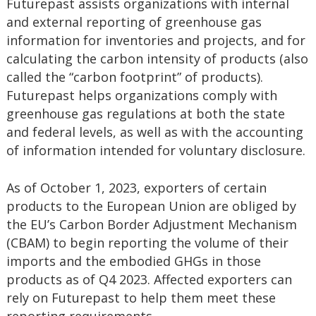
Futurepast assists organizations with internal
and external reporting of greenhouse gas
information for inventories and projects, and for
calculating the carbon intensity of products (also
called the “carbon footprint” of products).
Futurepast helps organizations comply with
greenhouse gas regulations at both the state
and federal levels, as well as with the accounting
of information intended for voluntary disclosure.
As of October 1, 2023, exporters of certain
products to the European Union are obliged by
the EU’s Carbon Border Adjustment Mechanism
(CBAM) to begin reporting the volume of their
imports and the embodied GHGs in those
products as of Q4 2023. Affected exporters can
rely on Futurepast to help them meet these